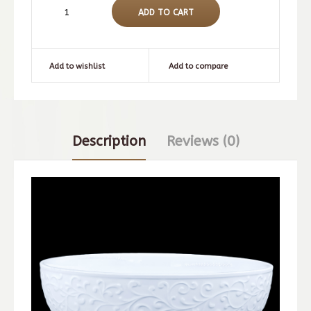
Add to wishlist
Add to compare
Description
Reviews (0)