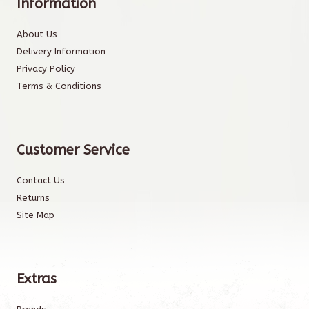
Information
About Us
Delivery Information
Privacy Policy
Terms & Conditions
Customer Service
Contact Us
Returns
Site Map
Extras