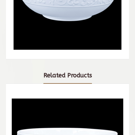
Related Products