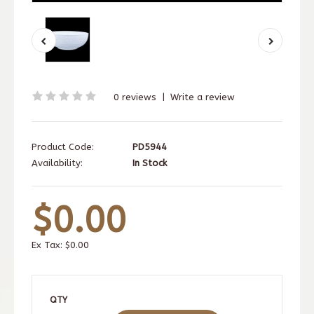
0 reviews
|
Write a review
Product Code:
PD5944
Availability:
In Stock
$0.00
Ex Tax:
$0.00
QTY