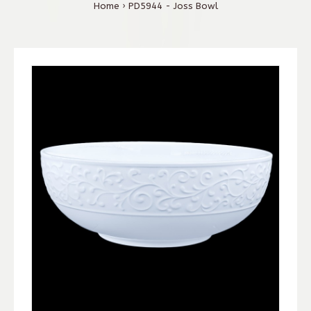
Home
PD5944 - Joss Bowl