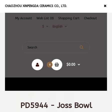
CHAOZHOU XINPENGDA CERAMICS CO., LTD.
My Account
Wish List (0)
Shopping Cart
Checkout
$
English
$0.00
0
Navigation
PD5944 - Joss Bowl