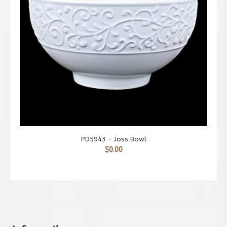
PD5943 - Joss Bowl
$0.00