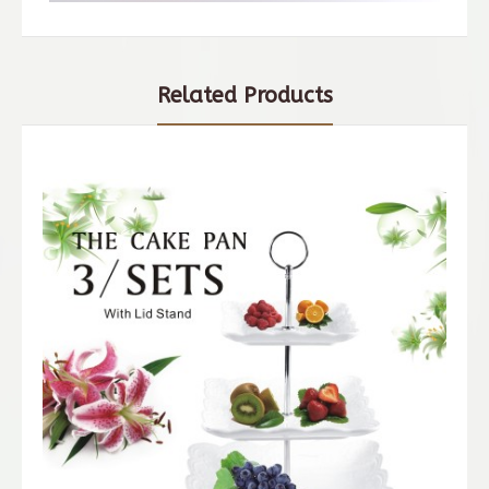
Related Products