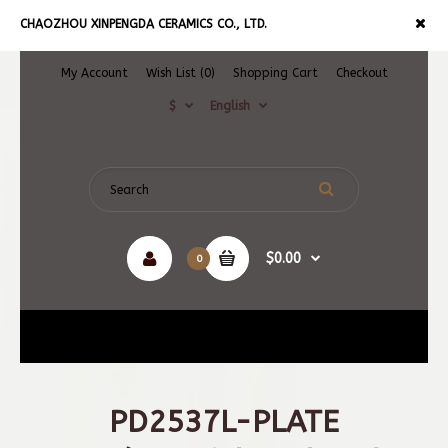
CHAOZHOU XINPENGDA CERAMICS CO., LTD.
My Account
Wish List (0)
Shopping Cart
Checkout
$
English
$0.00
0
Navigation
PD2537L-PLATE