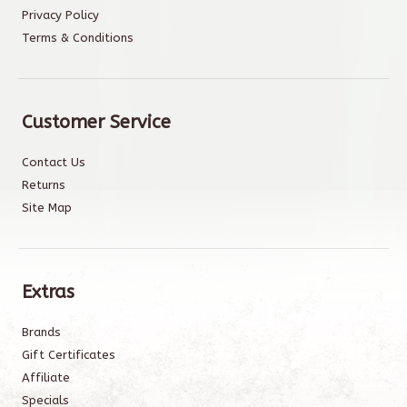
Privacy Policy
Terms & Conditions
Customer Service
Contact Us
Returns
Site Map
Extras
Brands
Gift Certificates
Affiliate
Specials