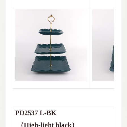
PD2537
L-BK
（
High-light black
）