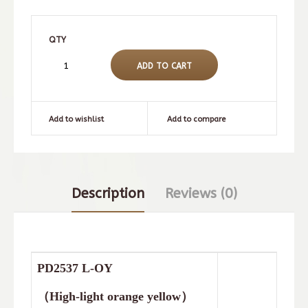
QTY
Add to wishlist
Add to compare
Description
Reviews (0)
PD2537
L-OY
（
High-light orange yellow
）