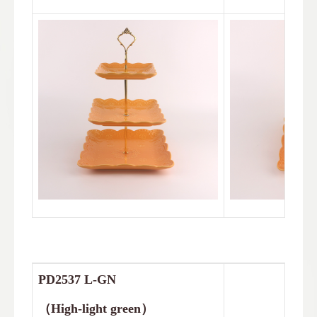
PD2537
L-GN
（
High-light green
）