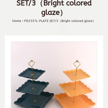
SET/3（Bright colored
glaze）
Home
PD2537L-PLATE SET/3（Bright colored glaze）