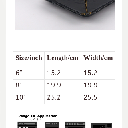
Size/inch
Length/cm
Width/cm
Hei
6”
15.2
15.2
2.2
8"
19.9
19.9
2.5
10"
25.2
25.5
3.3