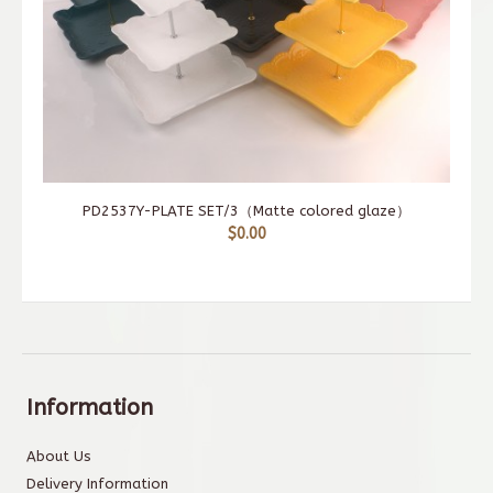
PD2537Y-PLATE SET/3（Matte colored glaze）
$0.00
Information
About Us
Delivery Information