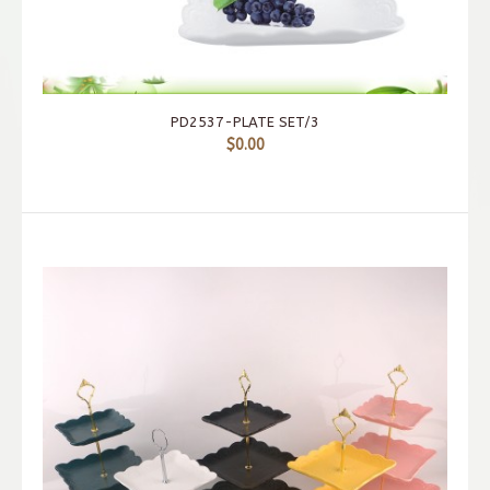
PD2537-PLATE SET/3
$0.00