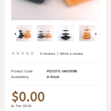
0 reviews
|
Write a review
Product Code:
PD2537L-GN/OY/BK
Availability:
In Stock
$0.00
Ex Tax:
$0.00