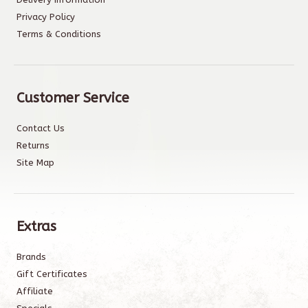
Privacy Policy
Terms & Conditions
Customer Service
Contact Us
Returns
Site Map
Extras
Brands
Gift Certificates
Affiliate