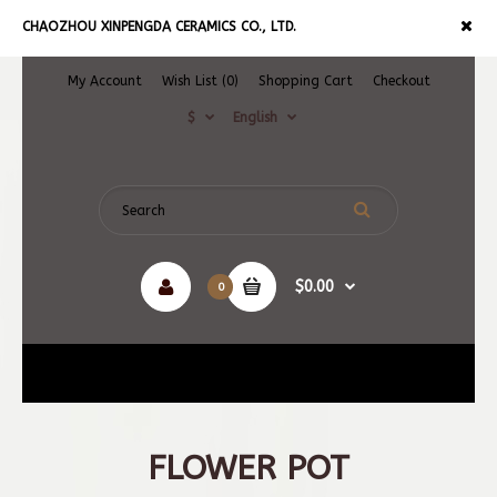
CHAOZHOU XINPENGDA CERAMICS CO., LTD.
My Account
Wish List (0)
Shopping Cart
Checkout
$
English
$0.00
0
Navigation
FLOWER POT