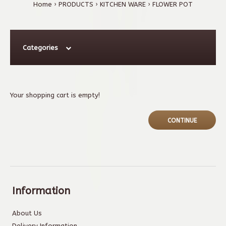
Home
PRODUCTS
KITCHEN WARE
FLOWER POT
Categories
Your shopping cart is empty!
CONTINUE
Information
About Us
Delivery Information