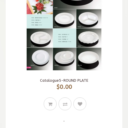
Catalogue5-ROUND PLATE
$0.00
..