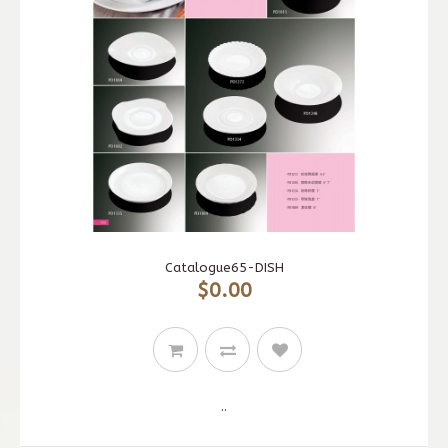
Catalogue65-DISH
$0.00
..