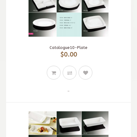
Catalogue10-Plate
$0.00
..