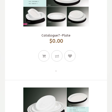
Catalogue7-Plate
$0.00
..