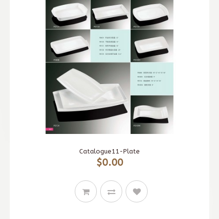
Catalogue11-Plate
$0.00