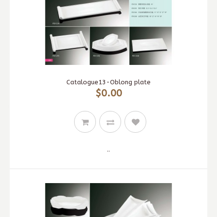
Catalogue13-Oblong plate
$0.00
..