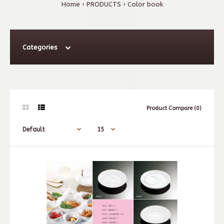
Home
PRODUCTS
Color book
Categories
Product Compare (0)