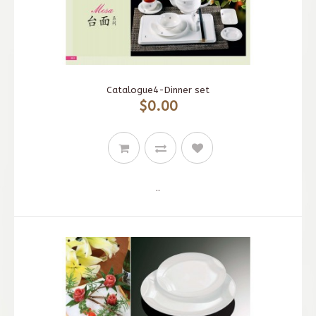
Catalogue4-Dinner set
$0.00
..