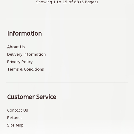
Showing 1 to 15 of 68 (5 Pages)
Information
About Us
Delivery Information
Privacy Policy
Terms & Conditions
Customer Service
Contact Us
Returns
Site Map