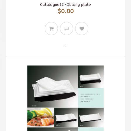
Catalogue12-Oblong plate
$0.00
..