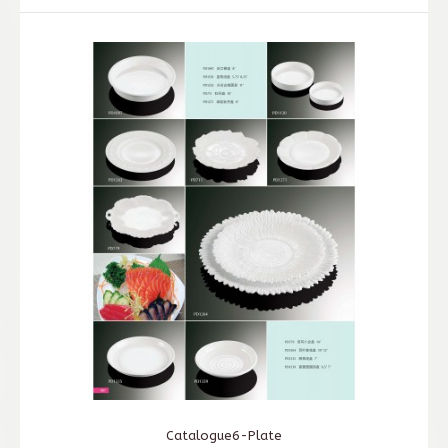
Catalogue6-Plate