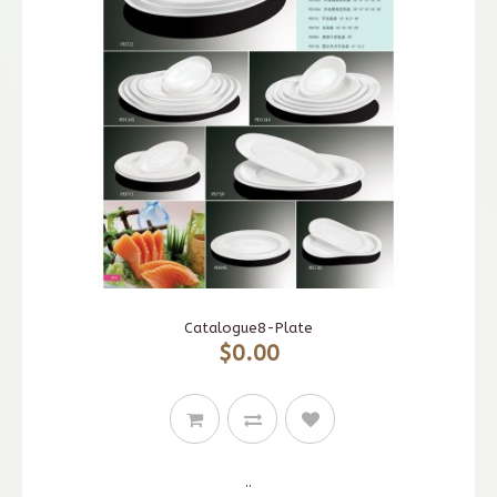
Catalogue8-Plate
$0.00
..