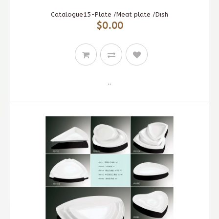
Catalogue15-Plate /Meat plate /Dish
$0.00
..