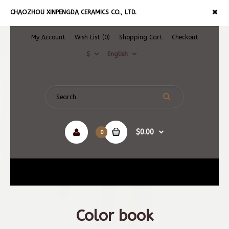
CHAOZHOU XINPENGDA CERAMICS CO., LTD.
My Account
Wish List (0)
Shopping Cart
Checkout
$
English
$0.00
0
Navigation
Color book