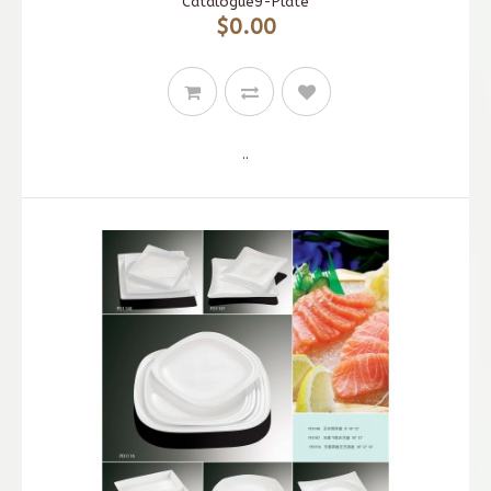
Catalogue9-Plate
$0.00
..