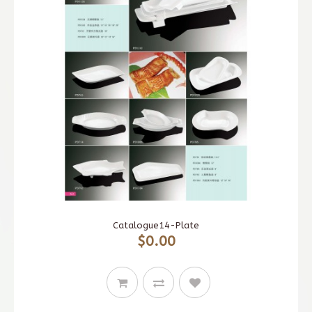
Catalogue14-Plate
$0.00