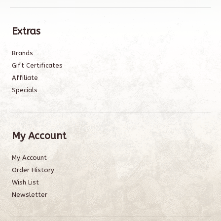
Extras
Brands
Gift Certificates
Affiliate
Specials
My Account
My Account
Order History
Wish List
Newsletter