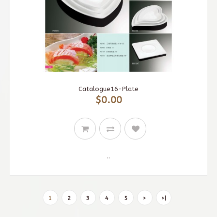
Catalogue16-Plate
$0.00
..
1
2
3
4
5
>
>|