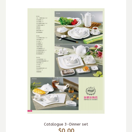
Catalogue 3-Dinner set
$0.00