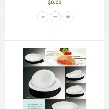
$0.00
..