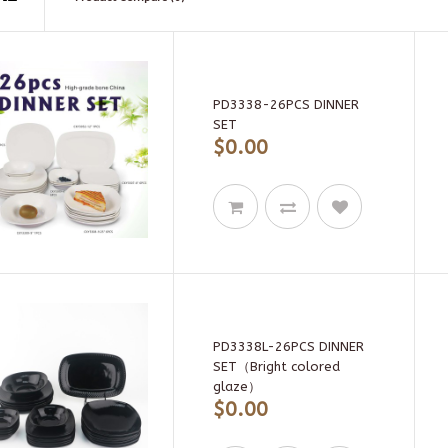
PD3338-26PCS DINNER
SET
$0.00
PD3338L-26PCS DINNER
SET（Bright colored
glaze）
$0.00