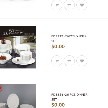
PD3339-26PCS DINNER
SET
$0.00
PD3354-26 PCS DINNER
SET
$0.00