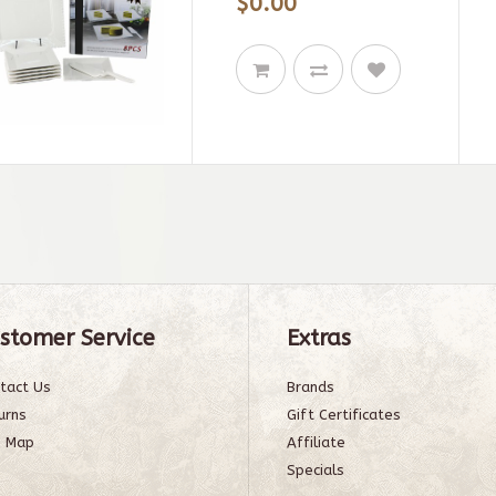
$0.00
stomer Service
Extras
tact Us
Brands
urns
Gift Certificates
e Map
Affiliate
Specials