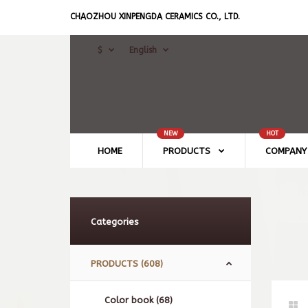
CHAOZHOU XINPENGDA CERAMICS CO., LTD.
$
English
NEW
HOT
HOME
PRODUCTS
COMPANY 
Categories
PRODUCTS (608)
Color book (68)