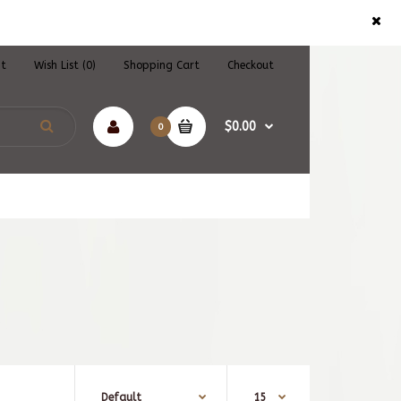
nt
Wish List (0)
Shopping Cart
Checkout
$0.00
0