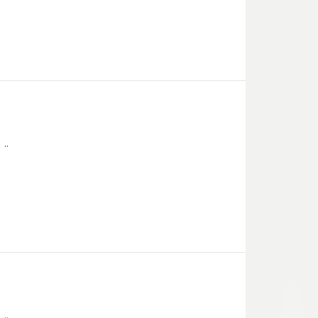
..
..