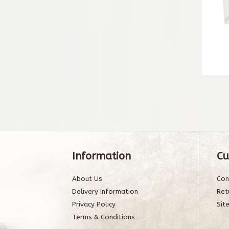
Information
Cu
About Us
Con
Delivery Information
Ret
Privacy Policy
Sit
Terms & Conditions