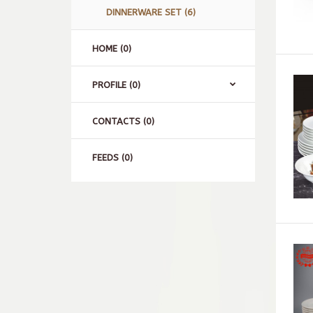
DINNERWARE SET (6)
HOME (0)
PROFILE (0)
CONTACTS (0)
FEEDS (0)