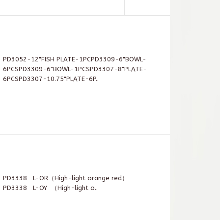
PD3052-12"FISH PLATE-1PCPD3309-6"BOWL-
6PCSPD3309-6"BOWL-1PCSPD3307-8"PLATE-
6PCSPD3307-10.75"PLATE-6P..
PD3338 L-OR（High-light orange red）
PD3338 L-OY （High-light o..