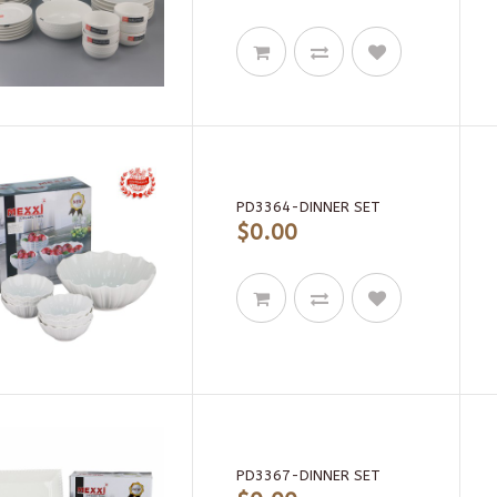
PD3364-DINNER SET
$0.00
PD3367-DINNER SET