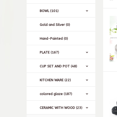
BOWL (101)
Gold and Silver (0)
Hand-Painted (0)
PLATE (167)
CUP SET AND POT (48)
KITCHEN WARE (22)
colored glaze (187)
CERAMIC WITH WOOD (23)