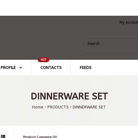
My Accou
HOT
PROFILE
CONTACTS
FEEDS
DINNERWARE SET
Home
PRODUCTS
DINNERWARE SET
Product Compare (0)