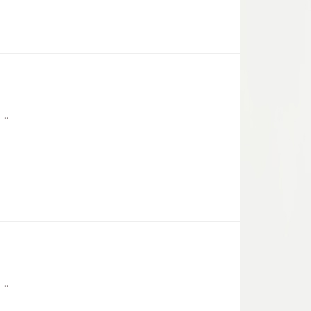
..
..