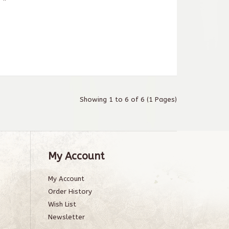
Showing 1 to 6 of 6 (1 Pages)
My Account
My Account
Order History
Wish List
Newsletter