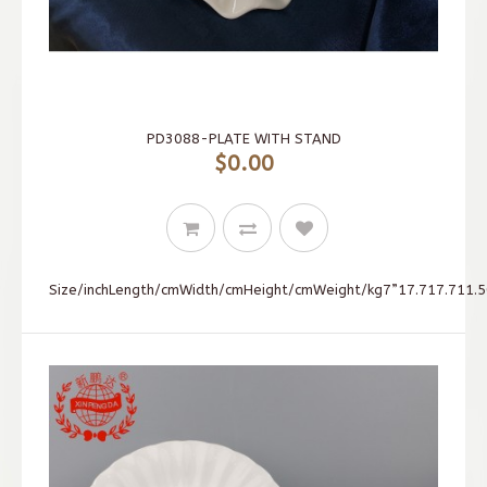
PD3088-PLATE WITH STAND
$0.00
Size/inchLength/cmWidth/cmHeight/cmWeight/kg7”17.717.711.50