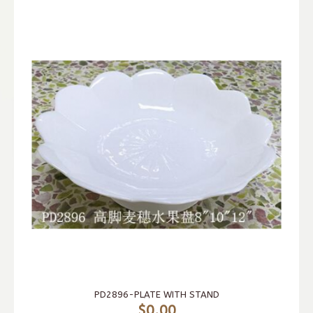
PD2896-PLATE WITH STAND
$0.00