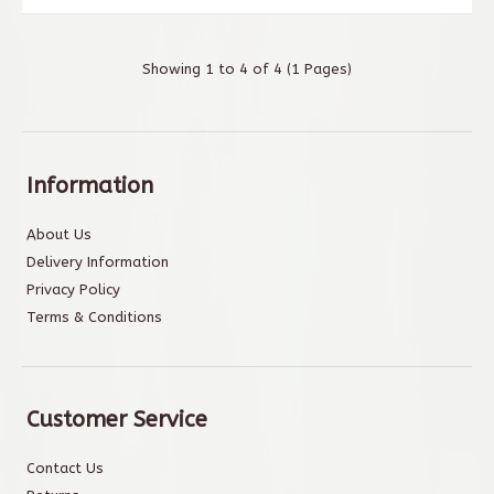
Showing 1 to 4 of 4 (1 Pages)
Information
About Us
Delivery Information
Privacy Policy
Terms & Conditions
Customer Service
Contact Us