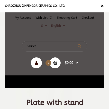
CHAOZHOU XINPENGDA CERAMICS CO., LTD.
My Account
Wish List (0)
Shopping Cart
Checkout
$
English
$0.00
0
Navigation
Plate with stand