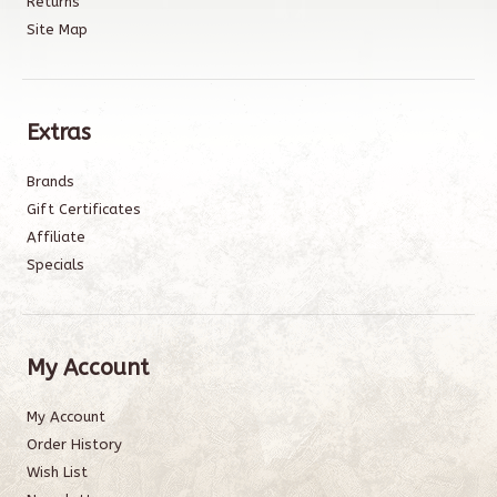
Returns
Site Map
Extras
Brands
Gift Certificates
Affiliate
Specials
My Account
My Account
Order History
Wish List