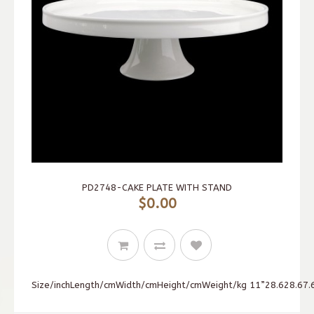
PD2748-CAKE PLATE WITH STAND
$0.00
Size/inchLength/cmWidth/cmHeight/cmWeight/kg 11”28.628.67.6