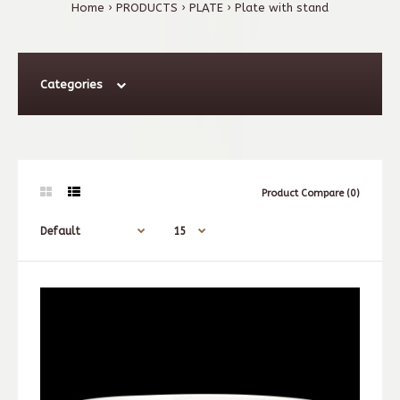
Home
PRODUCTS
PLATE
Plate with stand
Categories
Product Compare (0)