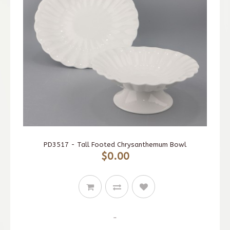
PD3517 - Tall Footed Chrysanthemum Bowl
$0.00
..