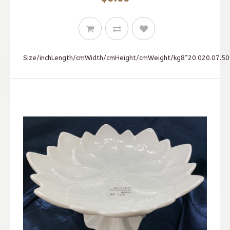
Size/inchLength/cmWidth/cmHeight/cmWeight/kg8”20.020.07.50.