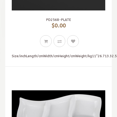
PD2568-PLATE
$0.00
Size/inchLength/cmWidth/cmHeight/cmWeight/kg11”26.713.32.50