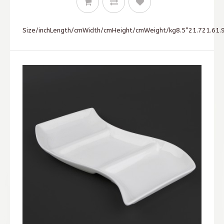
Size/inchLength/cmWidth/cmHeight/cmWeight/kg8.5”21.721.61.9