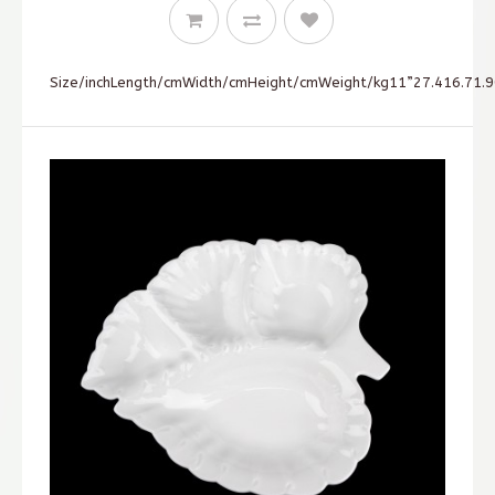
Size/inchLength/cmWidth/cmHeight/cmWeight/kg11”27.416.71.90