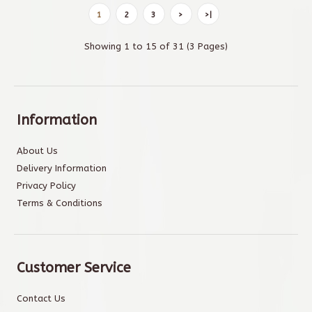
1
2
3
>
>|
Showing 1 to 15 of 31 (3 Pages)
Information
About Us
Delivery Information
Privacy Policy
Terms & Conditions
Customer Service
Contact Us