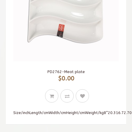
PD2762-Meat plate
$0.00
Size/inchLength/cmWidth/cmHeight/cmWeight/kg8”20.316.72.70.