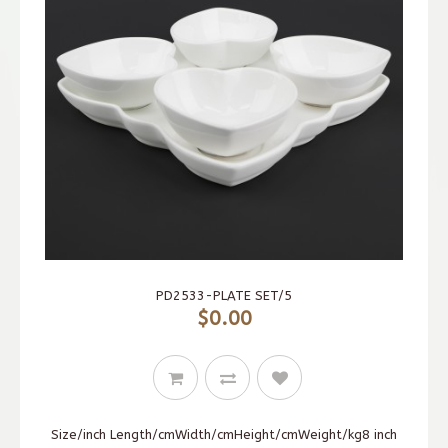
PD2533-PLATE SET/5
$0.00
Size/inch Length/cmWidth/cmHeight/cmWeight/kg8 inch