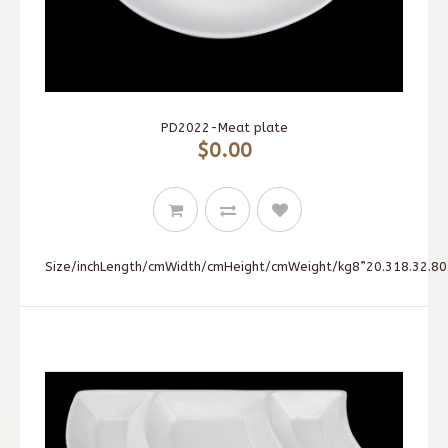
PD2022-Meat plate
$0.00
Size/inchLength/cmWidth/cmHeight/cmWeight/kg8”20.318.32.80.