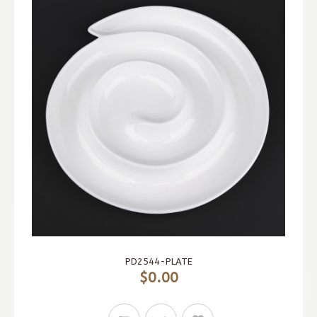
PD2544-PLATE
$0.00