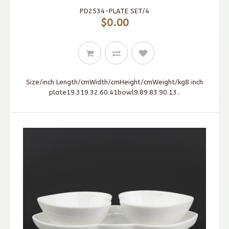
PD2534-PLATE SET/4
$0.00
Size/inch Length/cmWidth/cmHeight/cmWeight/kg8 inch
plate19.319.32.60.41bowl9.89.83.90.13..