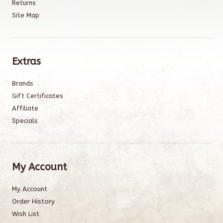
Returns
Site Map
Extras
Brands
Gift Certificates
Affiliate
Specials
My Account
My Account
Order History
Wish List