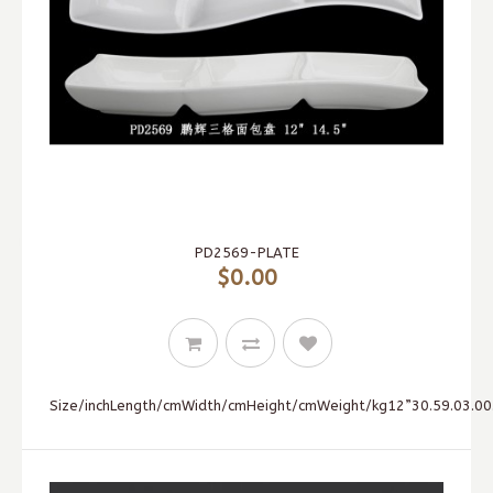
PD2569-PLATE
$0.00
Size/inchLength/cmWidth/cmHeight/cmWeight/kg12”30.59.03.00.