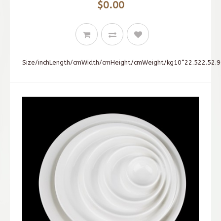
$0.00
Size/inchLength/cmWidth/cmHeight/cmWeight/kg10“22.522.52.90