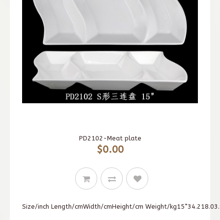
PD2102-Meat plate
$0.00
Size/inch Length/cmWidth/cmHeight/cm Weight/kg15”34.218.03.9