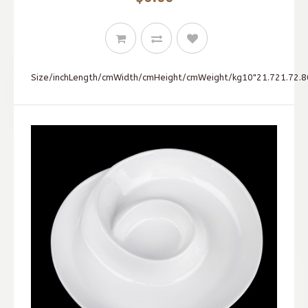
Size/inchLength/cmWidth/cmHeight/cmWeight/kg10"21.721.72.80