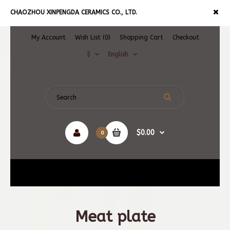
CHAOZHOU XINPENGDA CERAMICS CO., LTD.
My Account
Wish List (0)
Shopping Cart
Checkout
$
English
$0.00
0
Navigation
Meat plate