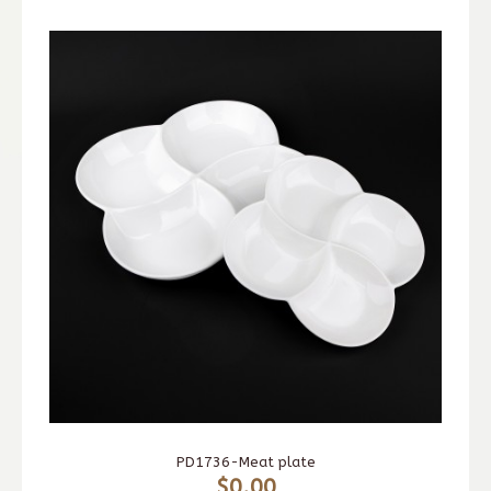
PD1736-Meat plate
$0.00