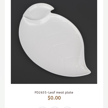
PD2635-Leaf meat plate
$0.00