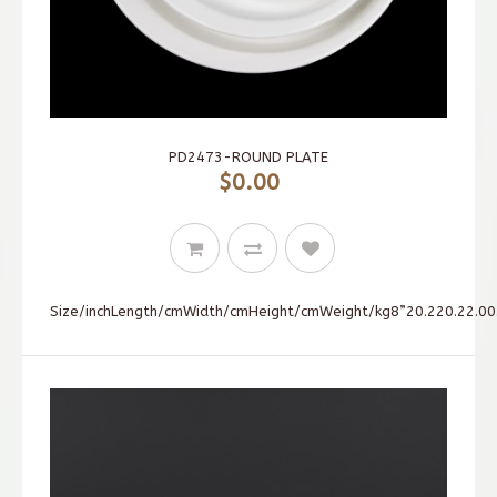
PD2473-ROUND PLATE
$0.00
Size/inchLength/cmWidth/cmHeight/cmWeight/kg8”20.220.22.00.