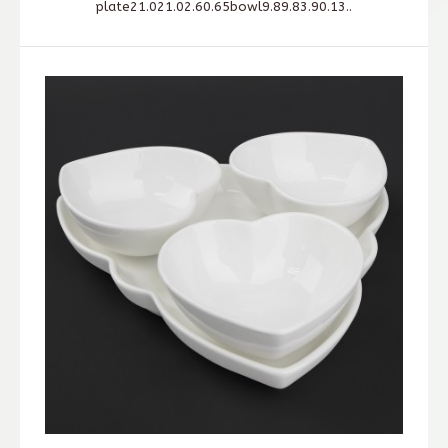
plate21.021.02.60.65bowl9.89.83.90.13..