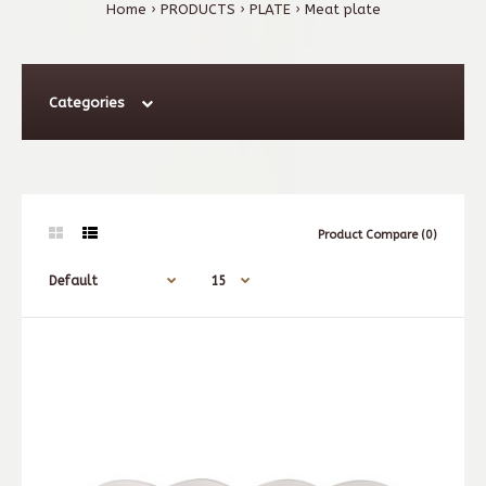
Home
PRODUCTS
PLATE
Meat plate
Categories
Product Compare (0)