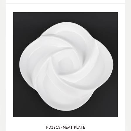
PD2219-MEAT PLATE