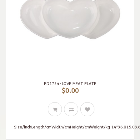
PD1734-LOVE MEAT PLATE
$0.00
Size/inchLength/cmWidth/cmHeight/cmWeight/kg 14"36.815.03.6