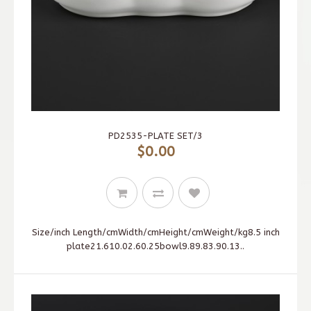
PD2535-PLATE SET/3
$0.00
Size/inch Length/cmWidth/cmHeight/cmWeight/kg8.5 inch
plate21.610.02.60.25bowl9.89.83.90.13..