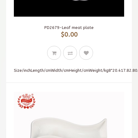
PD2679-Leaf meat plate
$0.00
Size/inchLength/cmWidth/cmHeight/cmWeight/kg8"20.417.82.80.