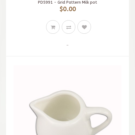
PD5991 - Grid Pattern Milk pot
$0.00
..