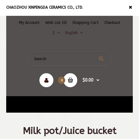
CHAOZHOU XINPENGDA CERAMICS CO., LTD.
My Account
Wish List (0)
Shopping Cart
Checkout
$
English
$0.00
0
Navigation
Milk pot/Juice bucket