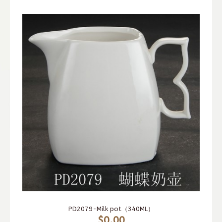
PD2079-Milk pot（340ML）
$0.00