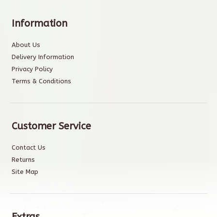
Information
About Us
Delivery Information
Privacy Policy
Terms & Conditions
Customer Service
Contact Us
Returns
Site Map
Extras