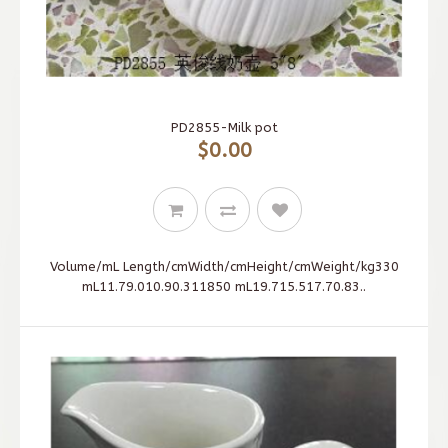
PD2855-Milk pot
$0.00
Volume/mL Length/cmWidth/cmHeight/cmWeight/kg330
mL11.79.010.90.311850 mL19.715.517.70.83..