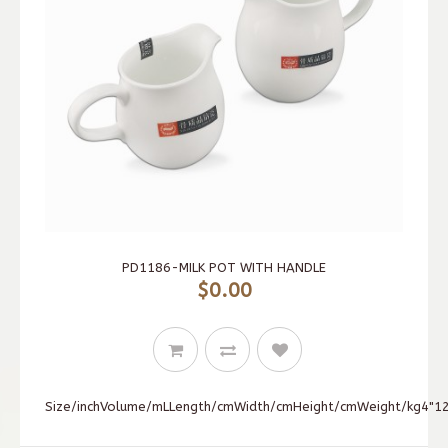
PD1186-MILK POT WITH HANDLE
$0.00
Size/inchVolume/mLLength/cmWidth/cmHeight/cmWeight/kg4"120