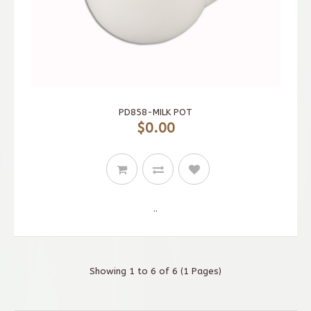
PD858-MILK POT
$0.00
..
Showing 1 to 6 of 6 (1 Pages)