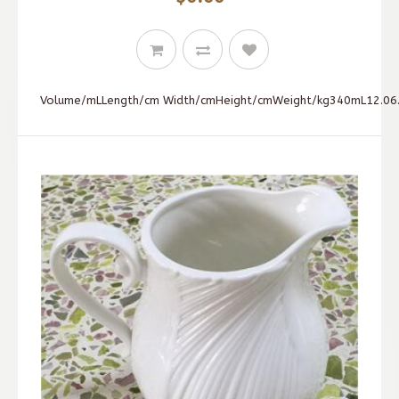
Volume/mLLength/cm Width/cmHeight/cmWeight/kg340mL12.06.0