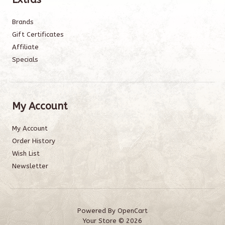
Brands
Gift Certificates
Affiliate
Specials
My Account
My Account
Order History
Wish List
Newsletter
Powered By
OpenCart
Your Store © 2026