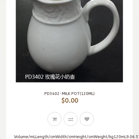
PD3402-MILK POT(120ML)
$0.00
Volume/mLLength/cmWidth/cmHeight/cmWeight/kg120mL9.06.57.