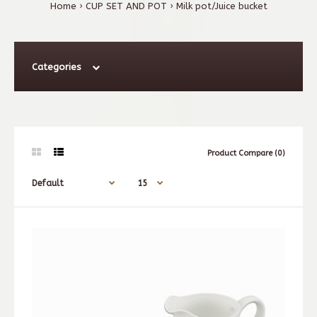
Home
CUP SET AND POT
Milk pot/Juice bucket
Categories
Product Compare (0)