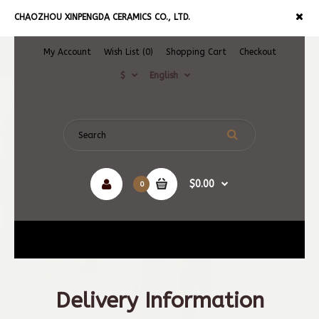
CHAOZHOU XINPENGDA CERAMICS CO., LTD.
My Account
Wish List (0)
Shopping Cart
Checkout
$
English
$0.00
0
Navigation
Delivery Information