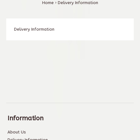
Home
Delivery Information
Delivery Information
Information
About Us
Delivery Information