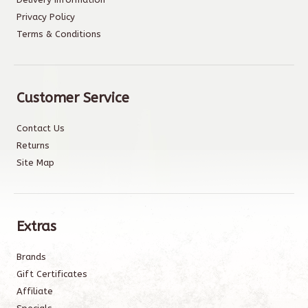
Privacy Policy
Terms & Conditions
Customer Service
Contact Us
Returns
Site Map
Extras
Brands
Gift Certificates
Affiliate